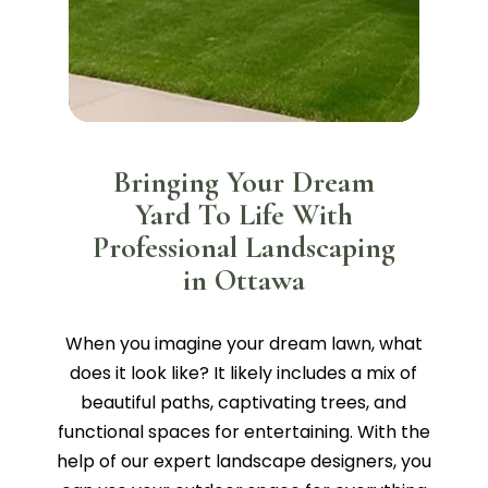
Bringing Your Dream
Yard To Life With
Professional Landscaping
in Ottawa
When you imagine your dream lawn, what
does it look like? It likely includes a mix of
beautiful paths, captivating trees, and
functional spaces for entertaining. With the
help of our expert landscape designers, you