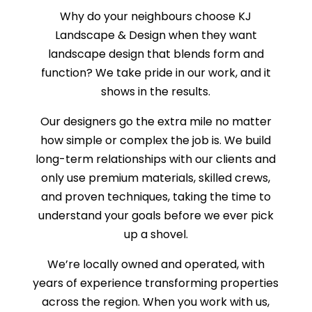
Why do your neighbours choose KJ
Landscape & Design when they want
landscape design that blends form and
function? We take pride in our work, and it
shows in the results.
Our designers go the extra mile no matter
how simple or complex the job is. We build
long-term relationships with our clients and
only use premium materials, skilled crews,
and proven techniques, taking the time to
understand your goals before we ever pick
up a shovel.
We’re locally owned and operated, with
years of experience transforming properties
across the region. When you work with us,