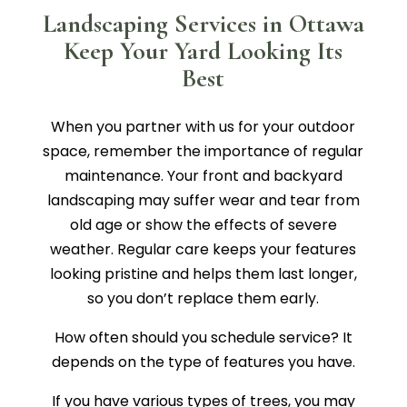
Landscaping Services in Ottawa
Keep Your Yard Looking Its
Best
When you partner with us for your outdoor
space, remember the importance of regular
maintenance. Your front and backyard
landscaping may suffer wear and tear from
old age or show the effects of severe
weather. Regular care keeps your features
looking pristine and helps them last longer,
so you don’t replace them early.
How often should you schedule service? It
depends on the type of features you have.
If you have various types of trees, you may