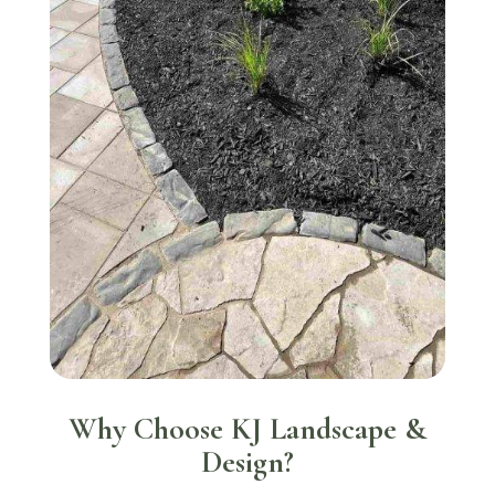
Why Choose KJ Landscape &
Design?