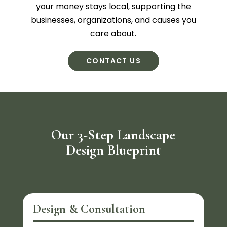
your money stays local, supporting the
businesses, organizations, and causes you
care about.
CONTACT US
Our 3-Step Landscape
Design Blueprint
Design & Consultation