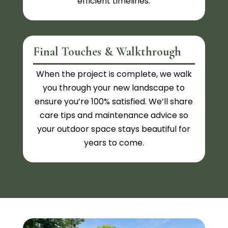
efficient timelines.
Final Touches & Walkthrough
When the project is complete, we walk
you through your new landscape to
ensure you’re 100% satisfied. We’ll share
care tips and maintenance advice so
your outdoor space stays beautiful for
years to come.