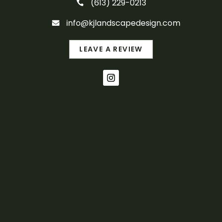
(613) 229-0213

info@kjlandscapedesign.com

LEAVE A REVIEW