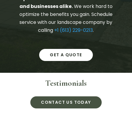
and businesses alike.
We work hard to
optimize the benefits you gain. Schedule
service with our landscape company by
calling
+1 (613) 229-0213
.
GET A QUOTE
Testimonials
CONTACT US TODAY