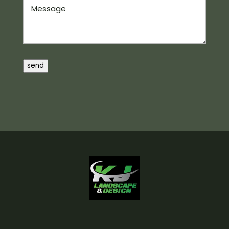
Message
send