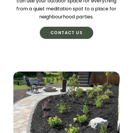
can use your outdoor space for everything
from a quiet meditation spot to a place for
neighbourhood parties.
CONTACT US