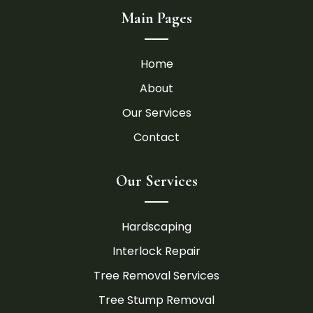
Main Pages
Home
About
Our Services
Contact
Our Services
Hardscaping
Interlock Repair
Tree Removal Services
Tree Stump Removal