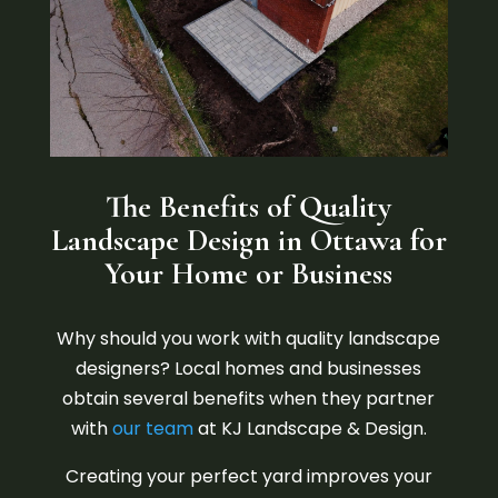
The Benefits of Quality
Landscape Design in Ottawa for
Your Home or Business
Why should you work with quality landscape
designers? Local homes and businesses
obtain several benefits when they partner
with
our team
at KJ Landscape & Design.
Creating your perfect yard improves your