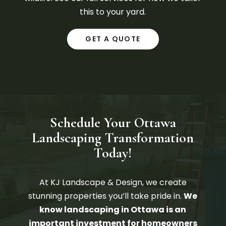
this to your yard.
GET A QUOTE
Schedule Your Ottawa
Landscaping Transformation
Today!
At KJ Landscape & Design, we create
stunning properties you’ll take pride in.
​We
know landscaping in Ottawa is an
important investment for homeowners