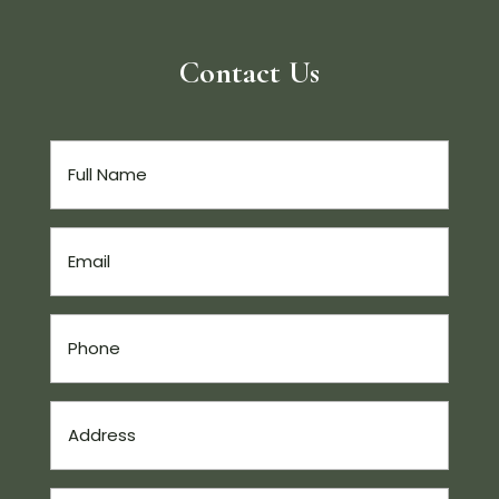
Contact Us
Full
Name
(Required)
Email
(Required)
Phone
(Required)
Address
(Required)