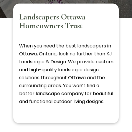
Landscapers Ottawa
Homeowners Trust
When you need the best landscapers in
Ottawa, Ontario, look no further than KJ
Landscape & Design. We provide custom
and high-quality landscape design
solutions throughout Ottawa and the
surrounding areas. You won’t find a
better landscape company for beautiful
and functional outdoor living designs.