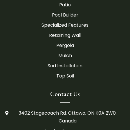
Patio
Pool Builder
Specialized Features
Retaining Wall
Pergola
Mulch
Sod Installation
Top Soil
Contact Us
3402 Stagecoach Rd, Ottawa, ON K0A 2W0,

Canada