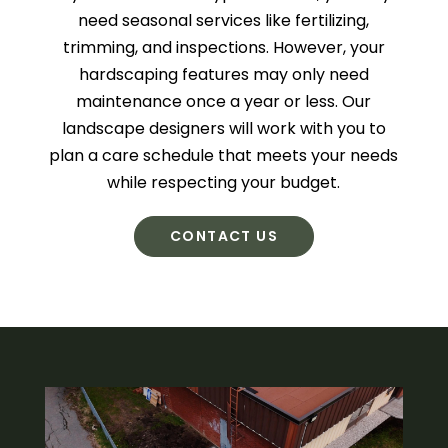
need seasonal services like fertilizing,
trimming, and inspections. However, your
hardscaping features may only need
maintenance once a year or less. Our
landscape designers will work with you to
plan a care schedule that meets your needs
while respecting your budget.
CONTACT US