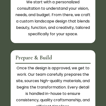
We start with a personalized
consultation to understand your vision,
needs, and budget. From there, we craft
a custom landscape design that blends
beauty, function, and creativity, tailored
specifically for your space.
Prepare & Build
Once the design is approved, we get to
work. Our team carefully prepares the
site, sources high-quality materials, and
begins the transformation. Every detail
is handled in-house to ensure
consistency, quality craftsmanship, and