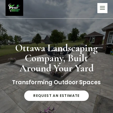
Ottawa Landscaping
Company, Built
Around Your Yard
Transforming Outdoor Spaces
REQUEST AN ESTIMATE