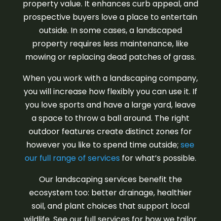
property value. It enhances curb appeal, and
prospective buyers love a place to entertain
outside. In some cases, a landscaped
property requires less maintenance, like
mowing or replacing dead patches of grass.
When you work with a landscaping company,
you will increase how flexibly you can use it. If
you love sports and have a large yard, leave
a space to throw a ball around. The right
outdoor features create distinct zones for
however you like to spend time outside;
see
our full range of services
for what’s possible.
Our landscaping services benefit the
ecosystem too: better drainage, healthier
soil, and plant choices that support local
wildlife. See our full services for how we tailor