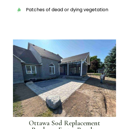
Patches of dead or dying vegetation
Ottawa Sod Replacement