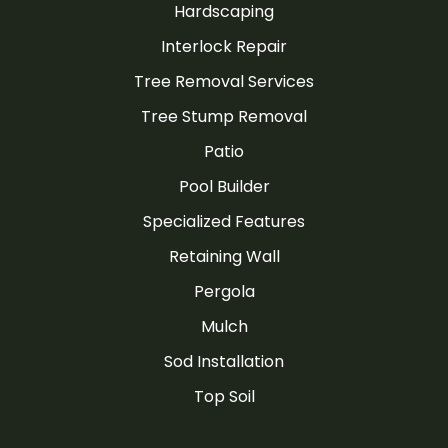
Hardscaping
Interlock Repair
Tree Removal Services
Tree Stump Removal
Patio
Pool Builder
Specialized Features
Retaining Wall
Pergola
Mulch
Sod Installation
Top Soil