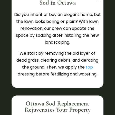
Sod in Ottawa
Did you inherit or buy an elegant home, but
the lawn looks boring or plain? With lawn
renovation, our crew can update the
space by sodding after installing the new
landscaping.
We start by removing the old layer of
dead grass, clearing debris, and aerating
the ground. Then, we apply the
top
dressing before fertilizing and watering.
Ottawa Sod Replacement
Rejuvenates Your Property