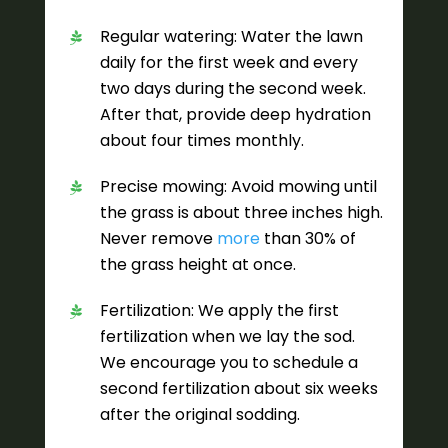
Regular watering: Water the lawn
daily for the first week and every
two days during the second week.
After that, provide deep hydration
about four times monthly.
Precise mowing: Avoid mowing until
the grass is about three inches high.
Never remove
more
than 30% of
the grass height at once.
Fertilization: We apply the first
fertilization when we lay the sod.
We encourage you to schedule a
second fertilization about six weeks
after the original sodding.