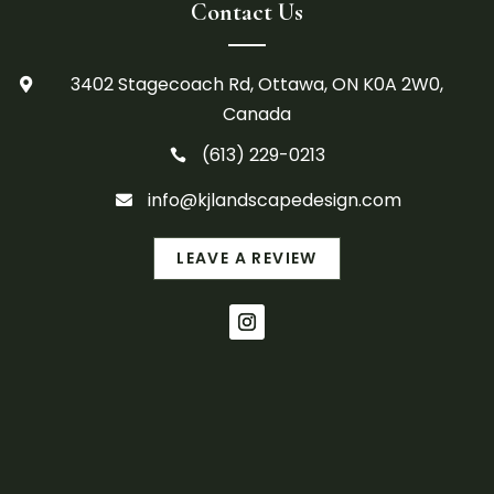
Contact Us
3402 Stagecoach Rd, Ottawa, ON K0A 2W0,

Canada
(613) 229-0213

info@kjlandscapedesign.com

LEAVE A REVIEW