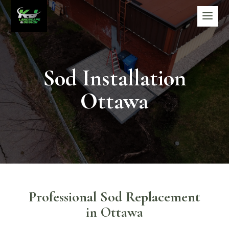
Sod Installation
Ottawa
Professional Sod Replacement
in Ottawa