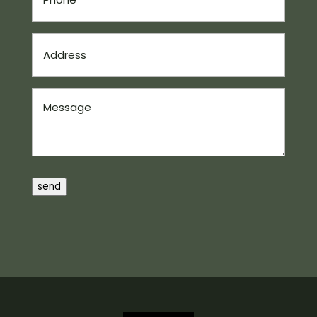
Address
(Required)
Message
send