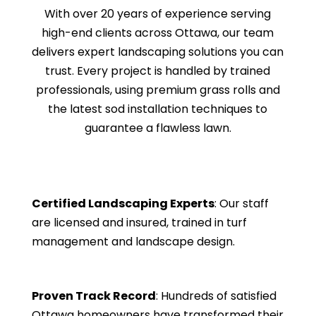
With over 20 years of experience serving
high-end clients across Ottawa, our team
delivers expert landscaping solutions you can
trust. Every project is handled by trained
professionals, using premium grass rolls and
the latest sod installation techniques to
guarantee a flawless lawn.
Certified Landscaping Experts
: Our staff
are licensed and insured, trained in turf
management and landscape design.
Proven Track Record
: Hundreds of satisfied
Ottawa homeowners have transformed their