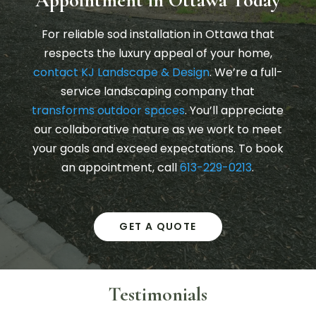
For reliable sod installation in Ottawa that
respects the luxury appeal of your home,
contact KJ Landscape & Design
. We’re a full-
service landscaping company that
transforms outdoor spaces
. You’ll appreciate
our collaborative nature as we work to meet
your goals and exceed expectations. To book
an appointment, call
613-229-0213
.
GET A QUOTE
Testimonials