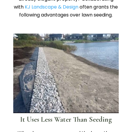
with
KJ Landscape & Design
often grants the
following advantages over lawn seeding.
It Uses Less Water Than Seeding