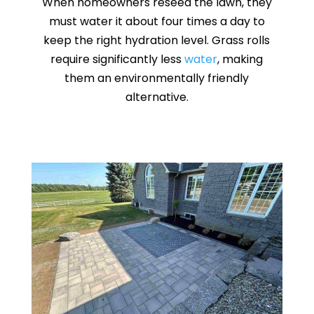
When homeowners reseed the lawn, they
must water it about four times a day to
keep the right hydration level. Grass rolls
require significantly less
water
, making
them an environmentally friendly
alternative.