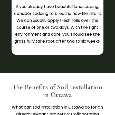
If you already have beautiful landscaping,
consider sodding to breathe new life into it.
We can usually apply fresh rolls over the
course of one or two days. With the right
environment and care, you should see the
grass fully take root after two to six weeks.
The Benefits of Sod Installation
in Ottawa
What can sod installation in Ottawa do for an
already elegant property? Collaborating