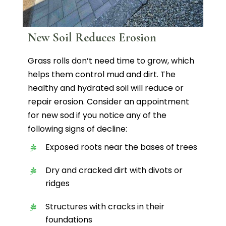
New Soil Reduces Erosion
Grass rolls don’t need time to grow, which
helps them control mud and dirt. The
healthy and hydrated soil will reduce or
repair erosion. Consider an appointment
for new sod if you notice any of the
following signs of decline:
Exposed roots near the bases of trees
Dry and cracked dirt with divots or
ridges
Structures with cracks in their
foundations