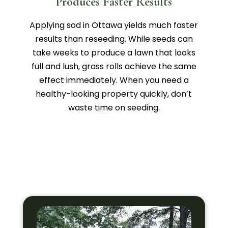
Produces Faster Results
Applying sod in Ottawa yields much faster
results than reseeding. While seeds can
take weeks to produce a lawn that looks
full and lush, grass rolls achieve the same
effect immediately. When you need a
healthy-looking property quickly, don’t
waste time on seeding.