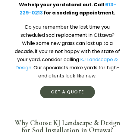
We help your yard stand out. Call
613-
229-0213
for a sodding appointment.
Do you remember the last time you
scheduled sod replacement in Ottawa?
While some new grass can last up to a
decade, if you’re not happy with the state of
your yard, consider calling
KJ Landscape &
Design
. Our specialists make yards for high-
end clients look like new.
GET A QUOTE
Why Choose KJ Landscape & Design
for Sod Installation in Ottawa?