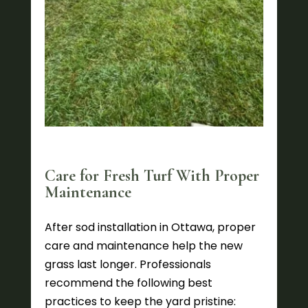
Care for Fresh Turf With Proper
Maintenance
After sod installation in Ottawa, proper
care and maintenance help the new
grass last longer. Professionals
recommend the following best
practices to keep the yard pristine: