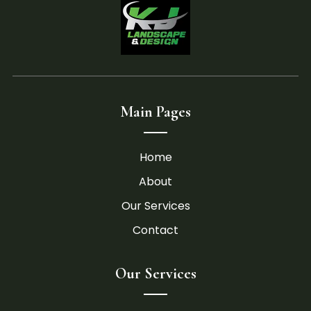
Main Pages
Home
About
Our Services
Contact
Our Services