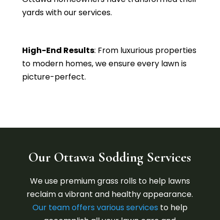
yards with our services.
High-End Results
: From luxurious properties
to modern homes, we ensure every lawn is
picture-perfect.
Our Ottawa Sodding Services
We use premium grass rolls to help lawns
reclaim a vibrant and healthy appearance.
Our team
offers various services
to help