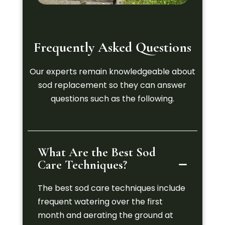
Frequently Asked Questions
Our experts remain knowledgeable about
sod replacement so they can answer
questions such as the following.
What Are the Best Sod
Care Techniques?
The best sod care techniques include
frequent watering over the first
month and aerating the ground at