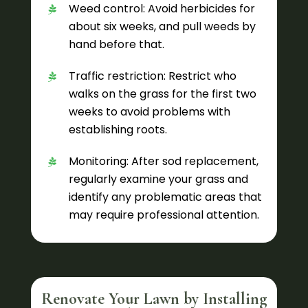
Weed control: Avoid herbicides for
about six weeks, and pull weeds by
hand before that.
Traffic restriction: Restrict who
walks on the grass for the first two
weeks to avoid problems with
establishing roots.
Monitoring: After sod replacement,
regularly examine your grass and
identify any problematic areas that
may require professional attention.
Renovate Your Lawn by Installing