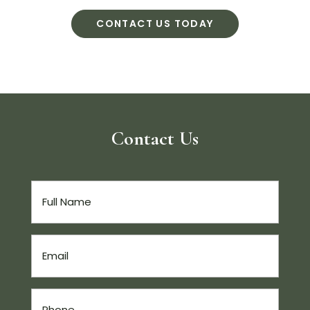
CONTACT US TODAY
Contact Us
Full
Name
(Required)
Email
(Required)
Phone
(Required)