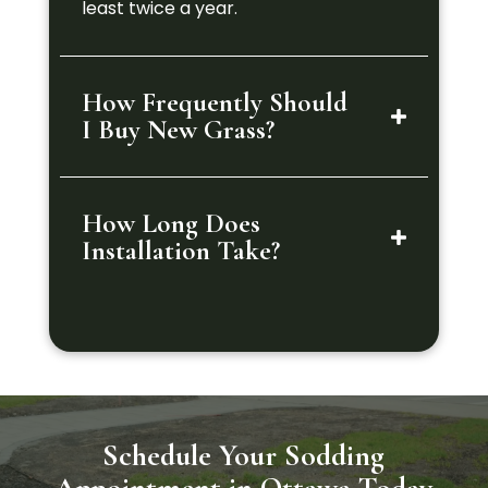
least twice a year.
How Frequently Should
I Buy New Grass?
How Long Does
Installation Take?
Schedule Your Sodding
Appointment in Ottawa Today