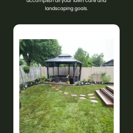
accomplish all your lawn care and
landscaping goals.