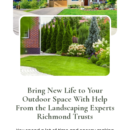
Bring New Life to Your
Outdoor Space With Help
From the Landscaping Experts
Richmond Trusts