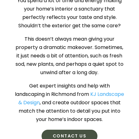
You spend a lot of time and energy making
your home’s interior a sanctuary that
perfectly reflects your taste and style.
Shouldn’t the exterior get the same care?
This doesn’t always mean giving your
property a dramatic makeover. Sometimes,
it just needs a bit of attention, such as fresh
sod, new plants, and perhaps a quiet spot to
unwind after a long day.
Get expert insights and help with
landscaping in Richmond from
KJ Landscape
& Design
, and create outdoor spaces that
match the attention to detail you put into
your home’s indoor spaces.
CONTACT US