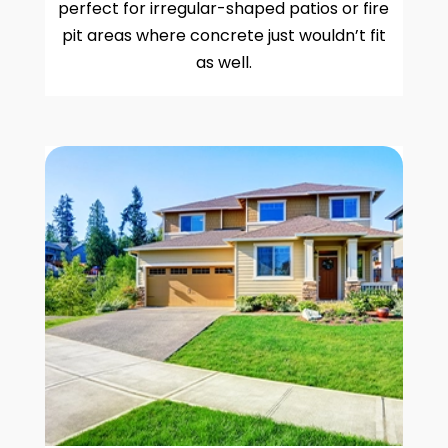
perfect for irregular-shaped patios or fire
pit areas where concrete just wouldn’t fit
as well.