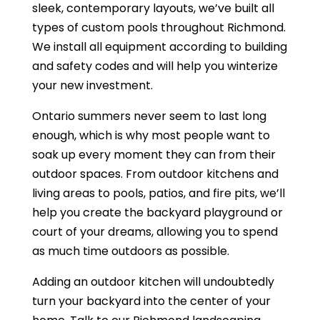
sleek, contemporary layouts, we’ve built all
types of custom pools throughout Richmond.
We install all equipment according to building
and safety codes and will help you winterize
your new investment.
Ontario summers never seem to last long
enough, which is why most people want to
soak up every moment they can from their
outdoor spaces. From outdoor kitchens and
living areas to pools, patios, and fire pits, we’ll
help you create the backyard playground or
court of your dreams, allowing you to spend
as much time outdoors as possible.
Adding an outdoor kitchen will undoubtedly
turn your backyard into the center of your