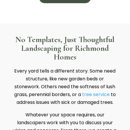
No Templates, Just Thoughtful
Landscaping for Richmond
Homes
Every yard tells a different story. Some need
structure, like new garden beds or
stonework. Others need the softness of lush
grass, perennial borders, or a
tree service
to
address issues with sick or damaged trees.
Whatever your space requires, our
landscapers work with you to discuss your