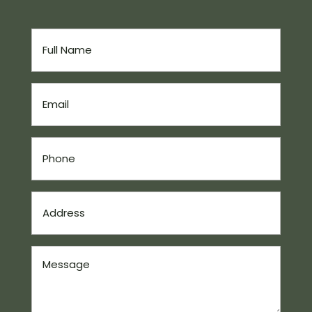
Full
Name
(Required)
Email
(Required)
Phone
(Required)
Address
(Required)
Message