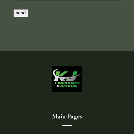
send
Main Pages