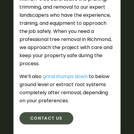
trimming, and removal to our expert
landscapers who have the experience,
training, and equipment to approach
the job safely. When you need a
professional tree removal in Richmond,
we approach the project with care and
keep your property safe during the
process.
We’ll also
grind stumps down
to below
ground level or extract root systems
completely after removal, depending
on your preferences.
CONTACT US