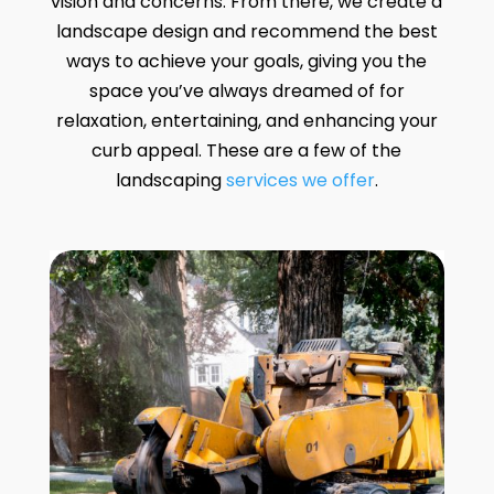
vision and concerns. From there, we create a
landscape design and recommend the best
ways to achieve your goals, giving you the
space you’ve always dreamed of for
relaxation, entertaining, and enhancing your
curb appeal. These are a few of the
landscaping
services we offer
.