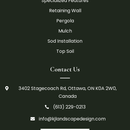
Specialized Features
Retaining Wall
Pergola
Mulch
Sod Installation
Top Soil
Contact Us
3402 Stagecoach Rd, Ottawa, ON K0A 2W0,

Canada
(613) 229-0213

info@kjlandscapedesign.com
