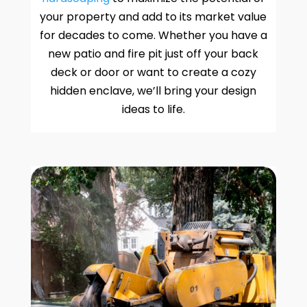
your property and add to its market value
for decades to come. Whether you have a
new patio and fire pit just off your back
deck or door or want to create a cozy
hidden enclave, we’ll bring your design
ideas to life.