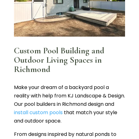
Custom Pool Building and
Outdoor Living Spaces in
Richmond
Make your dream of a backyard pool a
reality with help from KJ Landscape & Design.
Our pool builders in Richmond design and
install custom pools
that match your style
and outdoor space.
From designs inspired by natural ponds to