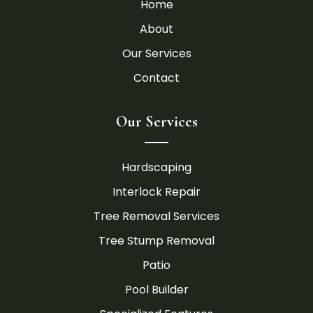
Home
About
Our Services
Contact
Our Services
Hardscaping
Interlock Repair
Tree Removal Services
Tree Stump Removal
Patio
Pool Builder