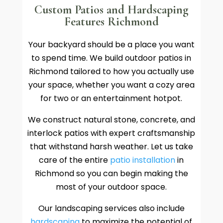
Custom Patios and Hardscaping
Features Richmond
Your backyard should be a place you want
to spend time. We build outdoor patios in
Richmond tailored to how you actually use
your space, whether you want a cozy area
for two or an entertainment hotpot.
We construct natural stone, concrete, and
interlock patios with expert craftsmanship
that withstand harsh weather. Let us take
care of the entire
patio installation
in
Richmond so you can begin making the
most of your outdoor space.
Our landscaping services also include
hardscaping
to maximize the potential of