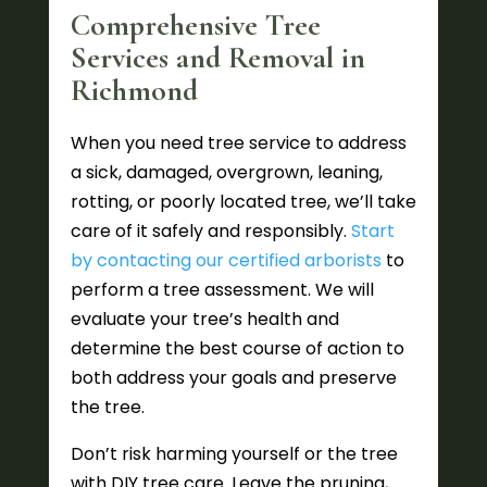
Comprehensive Tree
Services and Removal in
Richmond
When you need tree service to address
a sick, damaged, overgrown, leaning,
rotting, or poorly located tree, we’ll take
care of it safely and responsibly.
Start
by contacting our certified arborists
to
perform a tree assessment. We will
evaluate your tree’s health and
determine the best course of action to
both address your goals and preserve
the tree.
Don’t risk harming yourself or the tree
with DIY tree care. Leave the pruning,