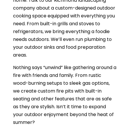
home. Talk to our Richmond landscaping
company about a custom-designed outdoor
cooking space equipped with everything you
need. From built-in grills and stoves to
refrigerators, we bring everything a foodie
needs outdoors. We’ll even run plumbing to
your outdoor sinks and food preparation
areas.
Nothing says “unwind” like gathering around a
fire with friends and family. From rustic
wood-burning setups to sleek gas options,
we create custom fire pits with built-in
seating and other features that are as safe
as they are stylish. Isn’t it time to expand
your outdoor enjoyment beyond the heat of
summer?