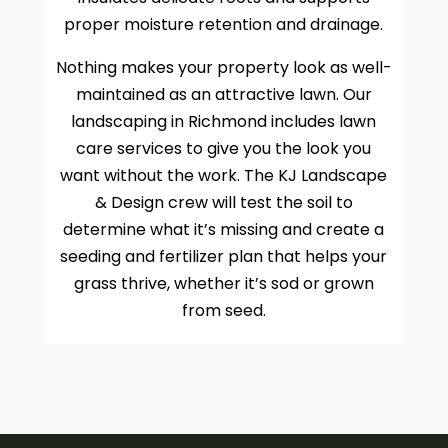
proper moisture retention and drainage.
Nothing makes your property look as well-
maintained as an attractive lawn. Our
landscaping in Richmond includes lawn
care services to give you the look you
want without the work. The KJ Landscape
& Design crew will test the soil to
determine what it’s missing and create a
seeding and fertilizer plan that helps your
grass thrive, whether it’s sod or grown
from seed.