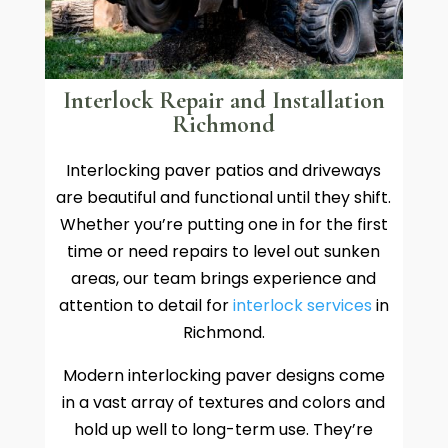
Interlock Repair and Installation
Richmond
Interlocking paver patios and driveways
are beautiful and functional until they shift.
Whether you’re putting one in for the first
time or need repairs to level out sunken
areas, our team brings experience and
attention to detail for
interlock services
in
Richmond.
Modern interlocking paver designs come
in a vast array of textures and colors and
hold up well to long-term use. They’re