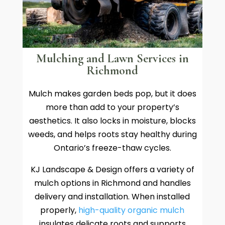
Mulching and Lawn Services in
Richmond
Mulch makes garden beds pop, but it does
more than add to your property’s
aesthetics. It also locks in moisture, blocks
weeds, and helps roots stay healthy during
Ontario’s freeze-thaw cycles.
KJ Landscape & Design offers a variety of
mulch options in Richmond and handles
delivery and installation. When installed
properly,
high-quality organic mulch
insulates delicate roots and supports