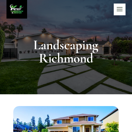
Landscaping
Richmond