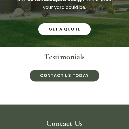
your yard could be.
GET A QUOTE
Testimonials
CONTACT US TODAY
Contact Us