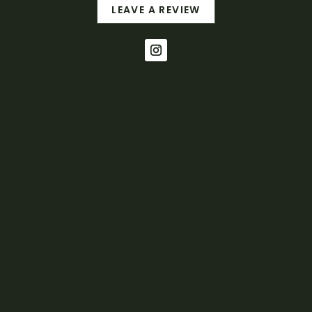
LEAVE A REVIEW