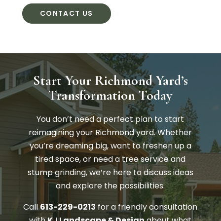
CONTACT US
Start Your Richmond Yard’s
Transformation Today
You don’t need a perfect plan to start
reimagining your Richmond yard. Whether
you’re dreaming big, want to freshen up a
tired space, or need a tree service and
stump grinding, we’re here to discuss ideas
and explore the possibilities.
Call
613-229-0213
for a friendly consultation
with
KJ Landscape & Design
about what