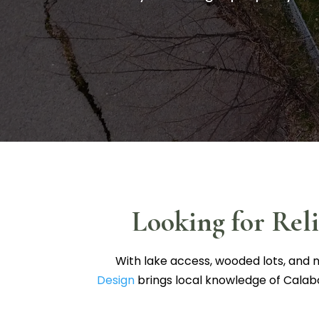
Looking for Rel
With lake access, wooded lots, and n
Design
brings local knowledge of Calab