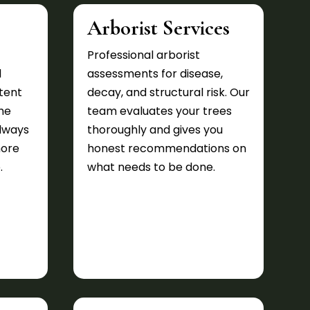
Arborist Services
Professional arborist
d
assessments for disease,
tent
decay, and structural risk. Our
he
team evaluates your trees
lways
thoroughly and gives you
more
honest recommendations on
.
what needs to be done.