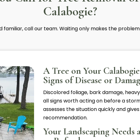
Calabogie?
nd familiar, call our team. Waiting only makes the problem
A Tree on Your Calabogi
Signs of Disease or Dama
Discolored foliage, bark damage, heavy
all signs worth acting on before a storm
assesses the situation quickly and gives
recommendation.
Your Landscaping Needs 