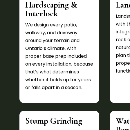
Hardscaping &
Lan
Interlock
Lands
with 
We design every patio,
integr
walkway, and driveway
rock 
around your terrain and
natura
Ontario’s climate, with
plan 
proper base prep included
prope
on every installation, because
functi
that’s what determines
whether it holds up for years
or falls apart in a season.
Stump Grinding
Wat
Pon