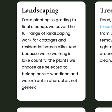
Landscaping
Tre
From planting to grading to
Dead, 
final cleanup, we cover the
trees
full range of landscaping
from p
work for cottages and
remova
residential homes alike. And
right 
because we’re working in
around
lake country, the plants we
cleanu
choose are selected to
belong here – woodland and
waterfront in character, not
generic.