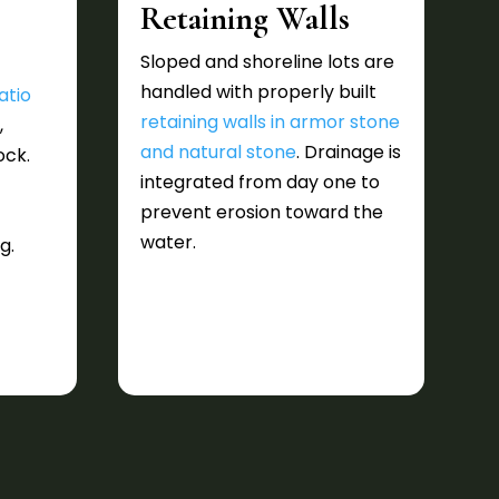
Retaining Walls
Sloped and shoreline lots are
handled with properly built
atio
retaining walls in armor stone
e
,
and natural stone
. Drainage is
ock.
integrated from day one to
prevent erosion toward the
water.
g.