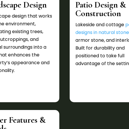
dscape Design
Patio Design &
Construction
cape design that works
the environment,
Lakeside and cottage
p
ating existing trees,
designs in natural ston
outcroppings, and
armor stone, and interl
l surroundings into a
Built for durability and
that enhances the
positioned to take full
rty’s appearance and
advantage of the settin
onality.
er Features &
ds