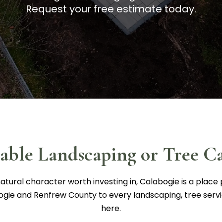
Request your free estimate today.
iable Landscaping or Tree Ca
atural character worth investing in, Calabogie is a place 
ogie and Renfrew County to every landscaping, tree serv
here.