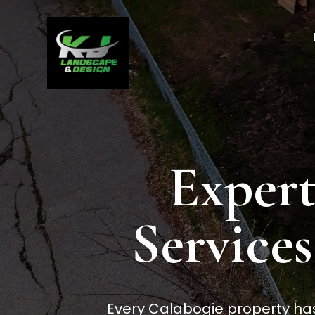
Expert
Services
Every Calabogie property has 