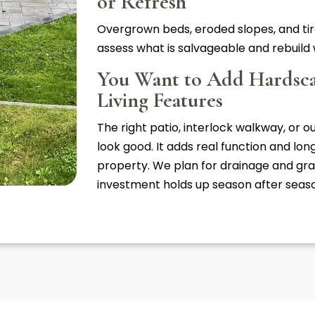
or Refresh
Overgrown beds, eroded slopes, and tir
assess what is salvageable and rebuild w
You Want to Add Hardsc
Living Features
The right patio, interlock walkway, or o
look good. It adds real function and lo
property. We plan for drainage and gra
investment holds up season after seas