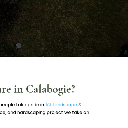
re in Calabogie?
people take pride in.
KJ Landscape &
ice, and hardscaping project we take on