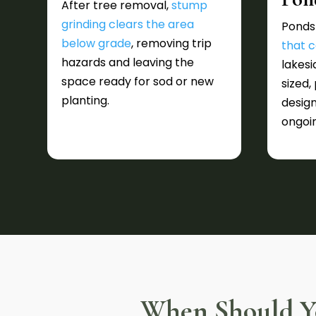
After tree removal,
stump
grinding clears the area
Ponds
below grade
, removing trip
that c
hazards and leaving the
lakesi
space ready for sod or new
sized,
planting.
design
ongoi
When Should Yo