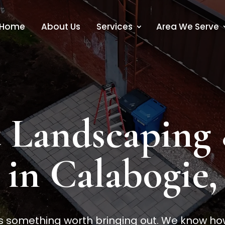
Home
About Us
Services
Area We Serve
 Landscaping
 in Calabogie
something worth bringing out. We know how t