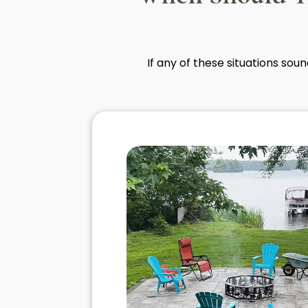
If any of these situations sou