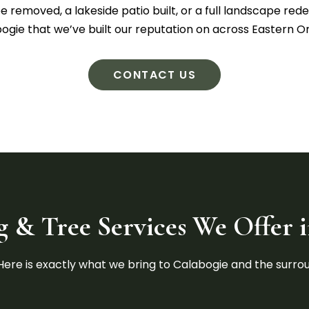
removed, a lakeside patio built, or a full landscape redes
ogie that we’ve built our reputation on across Eastern On
CONTACT US
 & Tree Services We Offer 
. Here is exactly what we bring to Calabogie and the surr