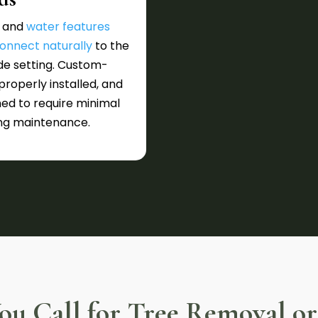
 and
water features
onnect naturally
to the
de setting. Custom-
 properly installed, and
ed to require minimal
ng maintenance.
u Call for Tree Removal or