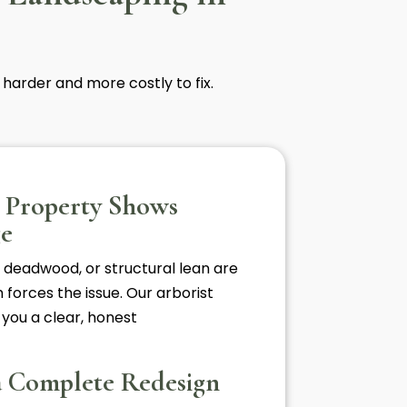
 harder and more costly to fix.
e Property Shows
ge
 deadwood, or structural lean are
 forces the issue. Our arborist
 you a clear, honest
a Complete Redesign