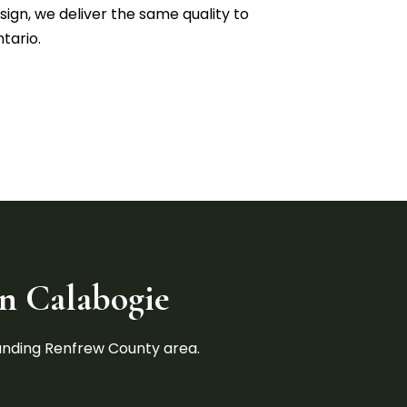
ign, we deliver the same quality to
tario.
in Calabogie
ounding Renfrew County area.