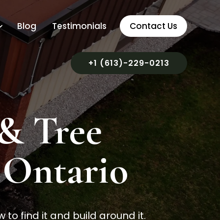
Blog
Testimonials
Contact Us
+1 (613)-229-0213
 & Tree
, Ontario
o find it and build around it.