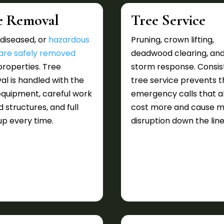
e Removal
Tree Service
diseased, or
hazardous
Pruning, crown lifting,
 are safely removed
deadwood clearing, an
roperties. Tree
storm response. Consis
l is handled with the
tree service prevents t
equipment, careful work
emergency calls that a
 structures, and full
cost more and cause 
p every time.
disruption down the line