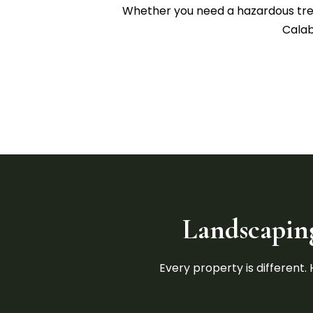
Whether you need a hazardous tree 
Calab
Landscaping
Every property is different