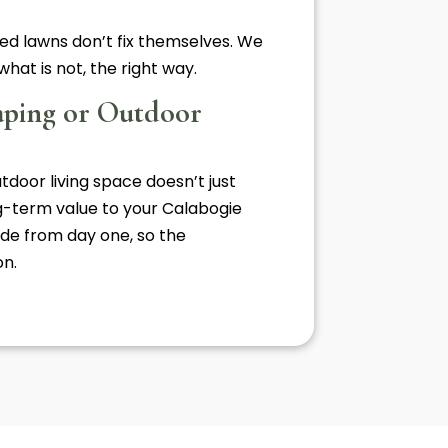
ed lawns don’t fix themselves. We
hat is not, the right way.
aping or Outdoor
utdoor living space doesn’t just
ng-term value to your Calabogie
de from day one, so the
on.