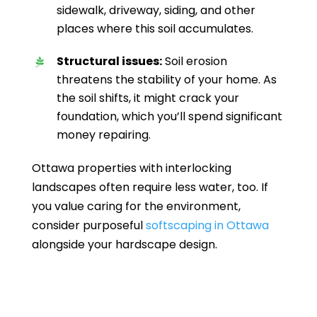
sidewalk, driveway, siding, and other
places where this soil accumulates.
Structural issues:
Soil erosion
threatens the stability of your home. As
the soil shifts, it might crack your
foundation, which you’ll spend significant
money repairing.
Ottawa properties with interlocking
landscapes often require less water, too. If
you value caring for the environment,
consider purposeful
softscaping in Ottawa
alongside your hardscape design.