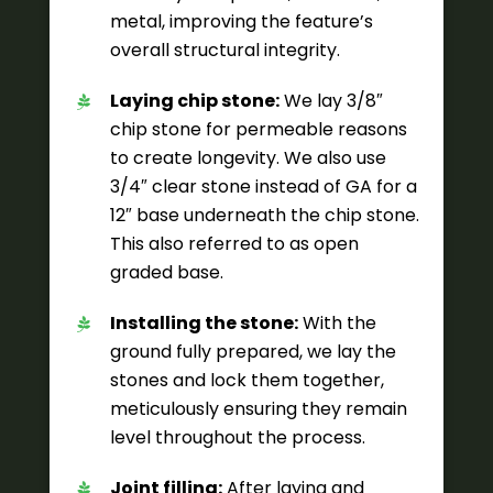
metal, improving the feature’s
overall structural integrity.
Laying chip stone:
We lay 3/8″
chip stone for permeable reasons
to create longevity. We also use
3/4″ clear stone instead of GA for a
12″ base underneath the chip stone.
This also referred to as open
graded base.
Installing the stone:
With the
ground fully prepared, we lay the
stones and lock them together,
meticulously ensuring they remain
level throughout the process.
Joint filling:
After laying and