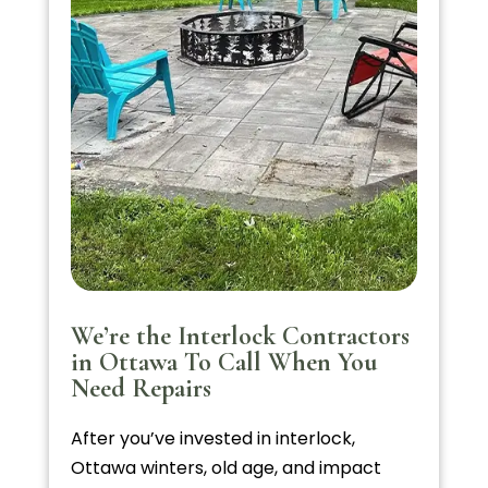
We’re the Interlock Contractors
in Ottawa To Call When You
Need Repairs
After you’ve invested in interlock,
Ottawa winters, old age, and impact