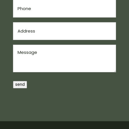
Phone
(Required)
Address
(Required)
Message
send