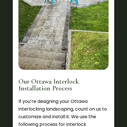
Our Ottawa Interlock
Installation Process
If you’re designing your Ottawa
interlocking landscaping, count on us to
customize and install it. We use the
following process for interlock