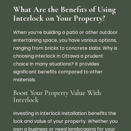
What Are the Benefits of Using
Interlock on Your Property?
When you’re building a patio or other outdoor
entertaining space, you have various options,
ranging from bricks to concrete slabs. Why is
choosing interlock in Ottawa a prudent
choice in many situations? It provides
significant benefits compared to other
materials.
Boost Your Property Value With
Interlock
Investing in interlock installation benefits the
look and value of your property. Whether you
own a business or need landscaping for your