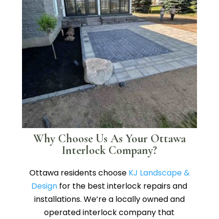
Why Choose Us As Your Ottawa
Interlock Company?
Ottawa residents choose
KJ Landscape &
Design
for the best interlock repairs and
installations. We’re a locally owned and
operated interlock company that