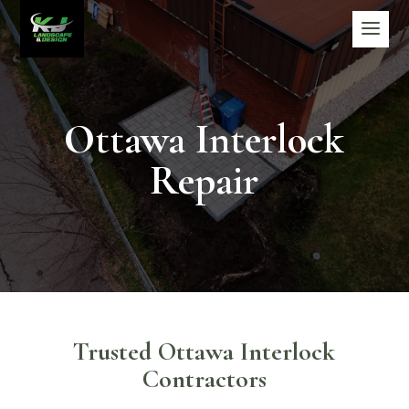
Ottawa Interlock
Repair
Trusted Ottawa Interlock
Contractors