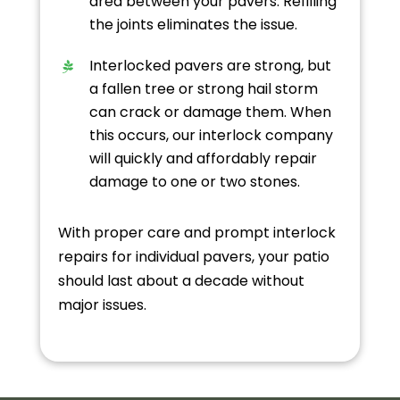
area between your pavers. Refilling
the joints eliminates the issue.
Interlocked pavers are strong, but
a fallen tree or strong hail storm
can crack or damage them. When
this occurs, our interlock company
will quickly and affordably repair
damage to one or two stones.
With proper care and prompt interlock
repairs for individual pavers, your patio
should last about a decade without
major issues.