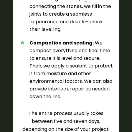
connecting the stones, we fill in the
joints to create a seamless
appearance and double-check
their levelling.
Compaction and sealing:
We
compact everything one final time
to ensure it is level and secure.
Then, we apply a sealant to protect
it from moisture and other
environmental factors. We can also
provide interlock repair as needed
down the line.
The entire process usually takes
between five and seven days,
depending on the size of your project.