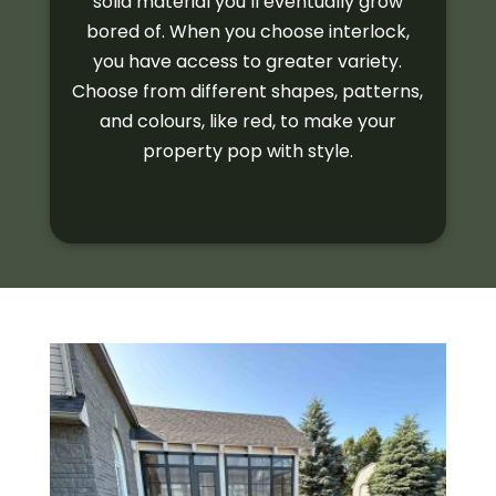
solid material you’ll eventually grow
bored of. When you choose interlock,
you have access to greater variety.
Choose from different shapes, patterns,
and colours, like red, to make your
property pop with style.