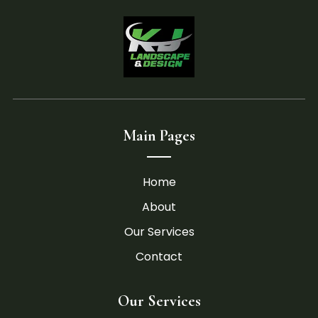
Main Pages
Home
About
Our Services
Contact
Our Services