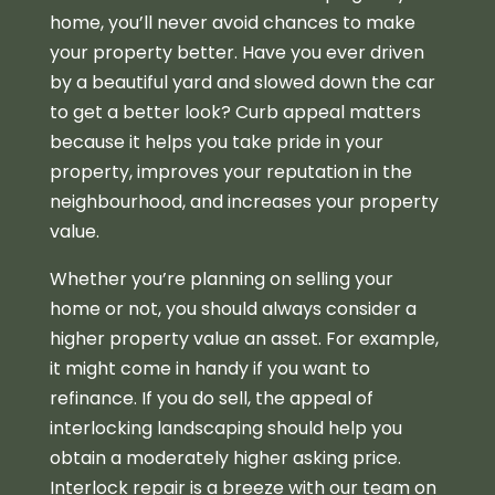
home, you’ll never avoid chances to make
your property better. Have you ever driven
by a beautiful yard and slowed down the car
to get a better look? Curb appeal matters
because it helps you take pride in your
property, improves your reputation in the
neighbourhood, and increases your property
value.
Whether you’re planning on selling your
home or not, you should always consider a
higher property value an asset. For example,
it might come in handy if you want to
refinance. If you do sell, the appeal of
interlocking landscaping should help you
obtain a moderately higher asking price.
Interlock repair is a breeze with our team on