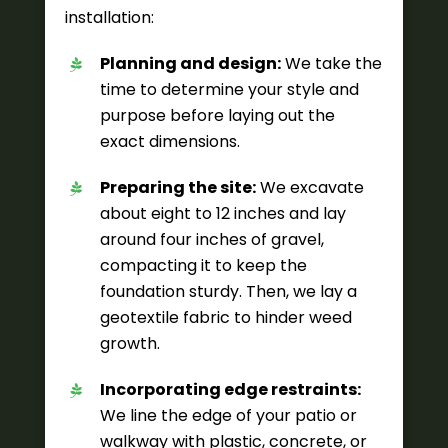
installation:
Planning and design:
We take the
time to determine your style and
purpose before laying out the
exact dimensions.
Preparing the site:
We excavate
about eight to 12 inches and lay
around four inches of gravel,
compacting it to keep the
foundation sturdy. Then, we lay a
geotextile fabric to hinder weed
growth.
Incorporating edge restraints:
We line the edge of your patio or
walkway with plastic, concrete, or