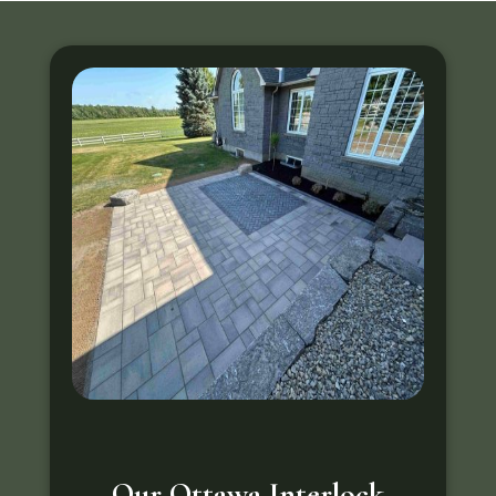
Our Ottawa Interlock