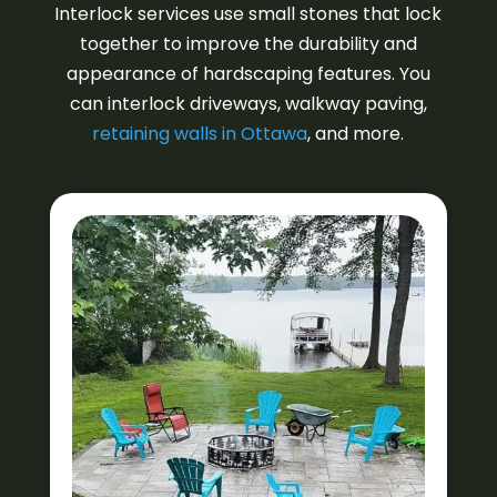
Interlock services use small stones that lock
together to improve the durability and
appearance of hardscaping features. You
can interlock driveways, walkway paving,
retaining walls in Ottawa
, and more.