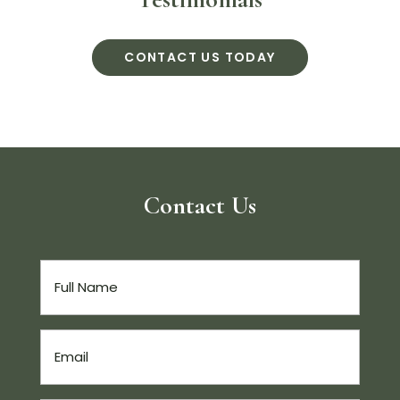
CONTACT US TODAY
Contact Us
Full
Name
(Required)
Email
(Required)