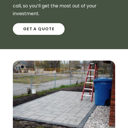
call, so you’ll get the most out of your
investment.
GET A QUOTE