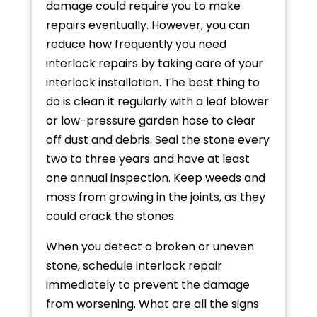
damage could require you to make
repairs eventually. However, you can
reduce how frequently you need
interlock repairs by taking care of your
interlock installation. The best thing to
do is clean it regularly with a leaf blower
or low-pressure garden hose to clear
off dust and debris. Seal the stone every
two to three years and have at least
one annual inspection. Keep weeds and
moss from growing in the joints, as they
could crack the stones.
When you detect a broken or uneven
stone, schedule interlock repair
immediately to prevent the damage
from worsening. What are all the signs