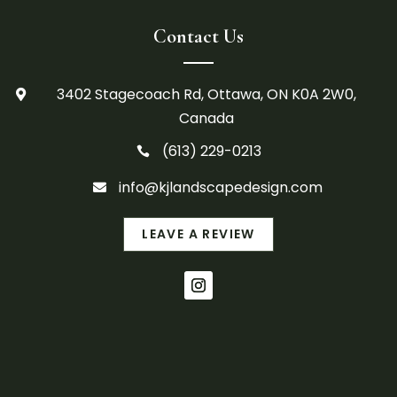
Contact Us
3402 Stagecoach Rd, Ottawa, ON K0A 2W0,

Canada
(613) 229-0213

info@kjlandscapedesign.com

LEAVE A REVIEW