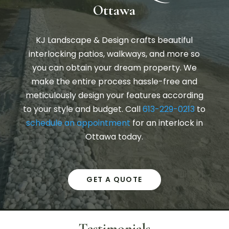
Ottawa
KJ Landscape & Design crafts beautiful
interlocking patios, walkways, and more so
you can obtain your dream property. We
make the entire process hassle-free and
meticulously design your features according
to your style and budget. Call
613-229-0213
to
schedule an appointment
for an interlock in
Ottawa today.
GET A QUOTE
Testimonials