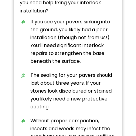
you need help fixing your interlock
installation?
If you see your pavers sinking into
the ground, you likely had a poor
installation (though not from us!).
You’ll need significant interlock
repairs to strengthen the base
beneath the surface.
The sealing for your pavers should
last about three years. If your
stones look discoloured or stained,
you likely need a new protective
coating.
Without proper compaction,
insects and weeds may infest the