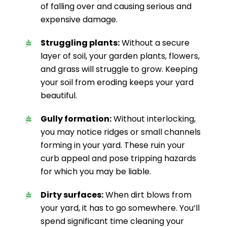
of falling over and causing serious and
expensive damage.
Struggling plants:
Without a secure
layer of soil, your garden plants, flowers,
and grass will struggle to grow. Keeping
your soil from eroding keeps your yard
beautiful.
Gully formation:
Without interlocking,
you may notice ridges or small channels
forming in your yard. These ruin your
curb appeal and pose tripping hazards
for which you may be liable.
Dirty surfaces:
When dirt blows from
your yard, it has to go somewhere. You’ll
spend significant time cleaning your