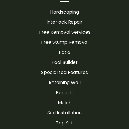
Hardscaping
Interlock Repair
Tree Removal Services
Tree Stump Removal
Patio
Pool Builder
Specialized Features
Retaining Wall
Pergola
Mulch
Sod Installation
Top Soil