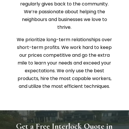
regularly gives back to the community.
We’re passionate about helping the
neighbours and businesses we love to
thrive.
We prioritize long-term relationships over
short-term profits. We work hard to keep
our prices competitive and go the extra
mile to learn your needs and exceed your
expectations. We only use the best
products, hire the most capable workers,
and utilize the most efficient techniques.
Get a Free Interlock Quote in