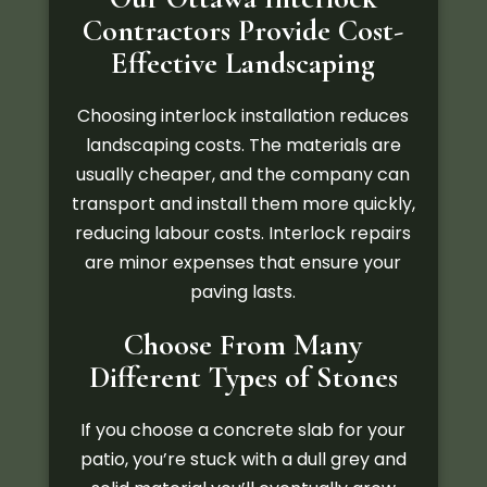
Contractors Provide Cost-
Effective Landscaping
Choosing interlock installation reduces
landscaping costs. The materials are
usually cheaper, and the company can
transport and install them more quickly,
reducing labour costs. Interlock repairs
are minor expenses that ensure your
paving lasts.
Choose From Many
Different Types of Stones
If you choose a concrete slab for your
patio, you’re stuck with a dull grey and