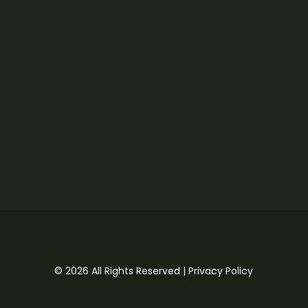
© 2026 All Rights Reserved |
Privacy Policy