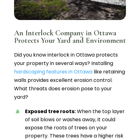
An Interlock Company in Ottawa
Protects Your Yard and Environment
Did you know interlock in Ottawa protects
your property in several ways? Installing
hardscaping features in Ottawa
like retaining
walls provides excellent erosion control.
What threats does erosion pose to your
yard?
Exposed tree roots:
When the top layer
of soil blows or washes away, it could
expose the roots of trees on your
property. These trees have a higher risk