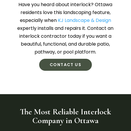
Have you heard about interlock? Ottawa
residents love this landscaping feature,
especially when
KJ Landscape & Design
expertly installs and repairs it. Contact an
interlock contractor today if you want a
beautiful, functional, and durable patio,
pathway, or pool platform.
CONTACT US
The Most Reliable Interlock
Company in Ottawa