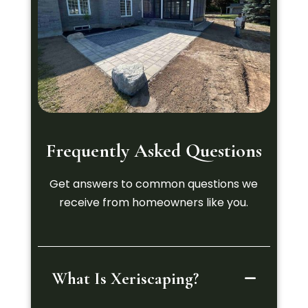
Frequently Asked Questions
Get answers to common questions we
receive from homeowners like you.
What Is Xeriscaping?