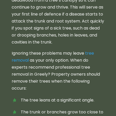
deadwood from a tree’s canopy so it can
continue to grow and thrive. This will serve as
your first line of defence if a disease starts to
attack the trunk and root system. Act quickly
if you spot signs of a sick tree, such as dead
or drooping branches, holes in leaves, and
cavities in the trunk.
Ignoring these problems may leave
tree
removal
as your only option. When do
experts recommend professional tree
removal in Greely? Property owners should
remove their trees when the following
occurs:
The tree leans at a significant angle.
The trunk or branches grow too close to