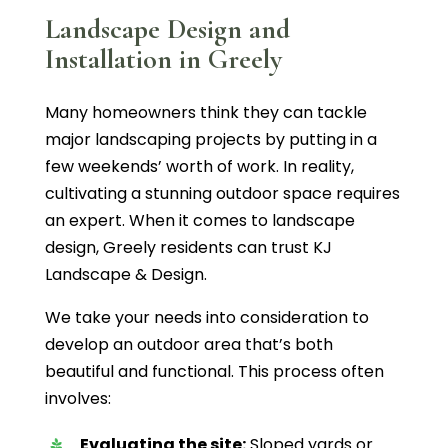
Landscape Design and
Installation in Greely
Many homeowners think they can tackle
major landscaping projects by putting in a
few weekends’ worth of work. In reality,
cultivating a stunning outdoor space requires
an expert. When it comes to landscape
design, Greely residents can trust KJ
Landscape & Design.
We take your needs into consideration to
develop an outdoor area that’s both
beautiful and functional. This process often
involves:
Evaluating the site:
Sloped yards or