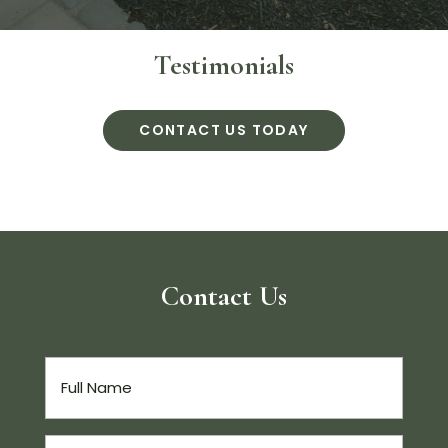
Testimonials
CONTACT US TODAY
Contact Us
Full
Name
(Required)
Email