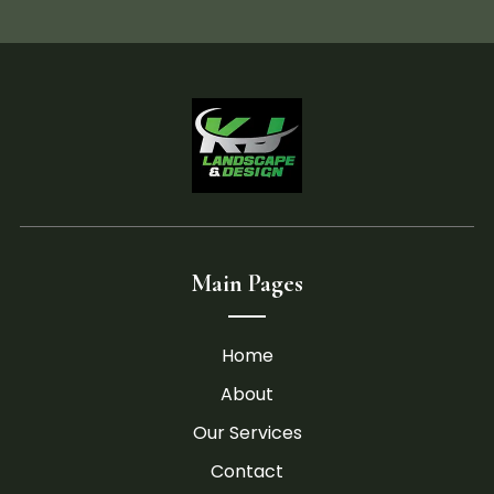
Main Pages
Home
About
Our Services
Contact