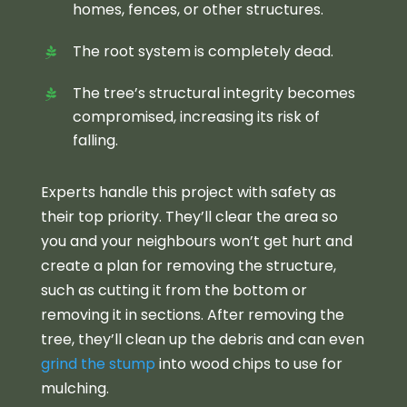
homes, fences, or other structures.
The root system is completely dead.
The tree’s structural integrity becomes
compromised, increasing its risk of
falling.
Experts handle this project with safety as
their top priority. They’ll clear the area so
you and your neighbours won’t get hurt and
create a plan for removing the structure,
such as cutting it from the bottom or
removing it in sections. After removing the
tree, they’ll clean up the debris and can even
grind the stump
into wood chips to use for
mulching.