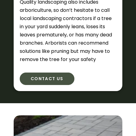
Quality landscaping also includes
arboriculture, so don’t hesitate to call
local landscaping contractors if a tree
in your yard suddenly leans, loses its
leaves prematurely, or has many dead
branches. Arborists can recommend
solutions like pruning but may have to
remove the tree for your safety
CONTACT US