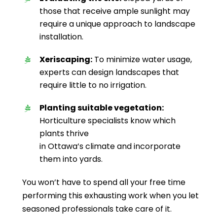
those that receive ample sunlight may
require a unique approach to landscape
installation.
Xeriscaping:
To minimize water usage,
experts can design landscapes that
require little to no irrigation.
Planting suitable vegetation:
Horticulture specialists know which
plants thrive
in Ottawa’s climate and incorporate
them into yards.
You won’t have to spend all your free time
performing this exhausting work when you let
seasoned professionals take care of it.