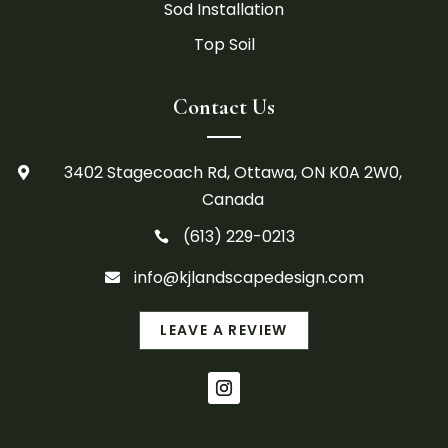
Sod Installation
Top Soil
Contact Us
3402 Stagecoach Rd, Ottawa, ON K0A 2W0,

Canada
(613) 229-0213

info@kjlandscapedesign.com

LEAVE A REVIEW