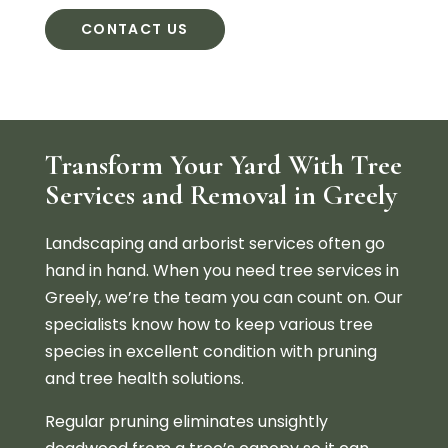
CONTACT US
Transform Your Yard With Tree
Services and Removal in Greely
Landscaping and arborist services often go
hand in hand. When you need tree services in
Greely, we’re the team you can count on. Our
specialists know how to keep various tree
species in excellent condition with pruning
and tree health solutions.
Regular pruning eliminates unsightly