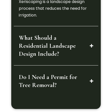
Xeriscaping is a landscape design
process that reduces the need for
irrigation.
What Should a
Residential Landscape
Design Include?
Do I Need a Permit for
Tree Removal?