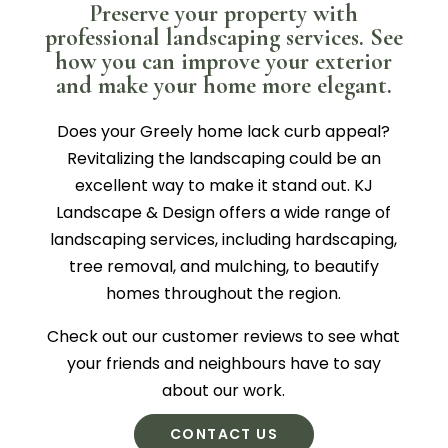
Preserve your property with
professional landscaping services. See
how you can improve your exterior
and make your home more elegant.
Does your Greely home lack curb appeal?
Revitalizing the landscaping could be an
excellent way to make it stand out. KJ
Landscape & Design offers a wide range of
landscaping services, including hardscaping,
tree removal, and mulching, to beautify
homes throughout the region.
Check out our customer reviews to see what
your friends and neighbours have to say
about our work.
CONTACT US