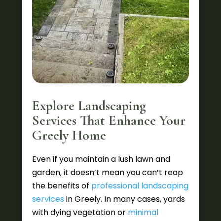
Explore Landscaping
Services That Enhance Your
Greely Home
Even if you maintain a lush lawn and
garden, it doesn’t mean you can’t reap
the benefits of
professional landscaping
services
in Greely. In many cases, yards
with dying vegetation or
minimal