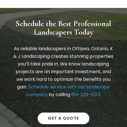
Schedule the Best Professional
Landscapers Today
As reliable landscapers in Ottawa, Ontario, K
& J Landscaping creates stunning properties
you’ll take pride in. We know landscaping
projects are an important investment, and
we work hard to optimize the benefits you
gain.
Schedule service with our landscape
company
by calling
613-229-0213
.
GET A QUOTE