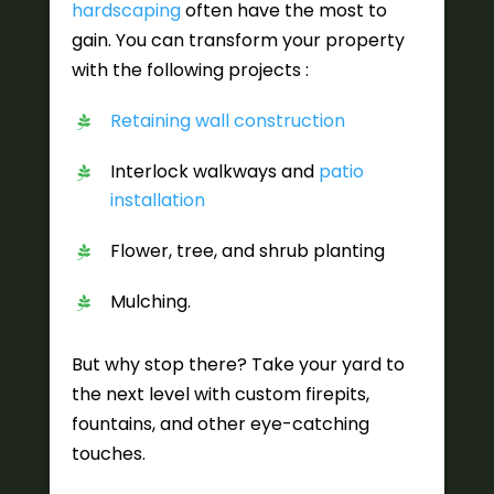
hardscaping
often have the most to
gain. You can transform your property
with the following projects :
Retaining wall construction
Interlock walkways and
patio
installation
Flower, tree, and shrub planting
Mulching.
But why stop there? Take your yard to
the next level with custom firepits,
fountains, and other eye-catching
touches.