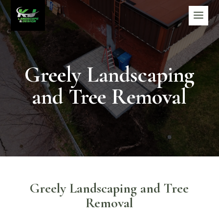
Greely Landscaping
and Tree Removal
Greely Landscaping and Tree
Removal