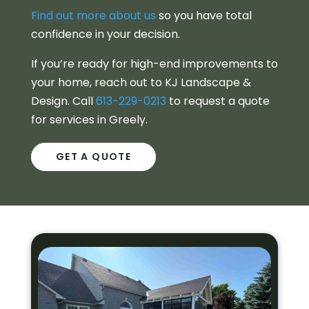
Find out more about us
so you have total
confidence in your decision.
If you’re ready for high-end improvements to
your home, reach out to KJ Landscape &
Design. Call
613-229-0213
to request a quote
for services in Greely.
GET A QUOTE