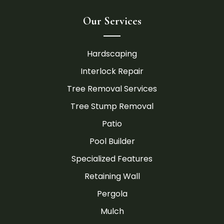
Our Services
Hardscaping
Interlock Repair
Tree Removal Services
Tree Stump Removal
Patio
Pool Builder
Specialized Features
Retaining Wall
Pergola
Mulch