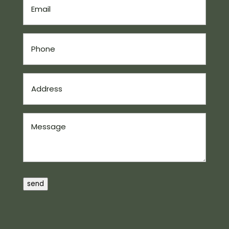
(Required)
Phone
(Required)
Address
(Required)
Message
send