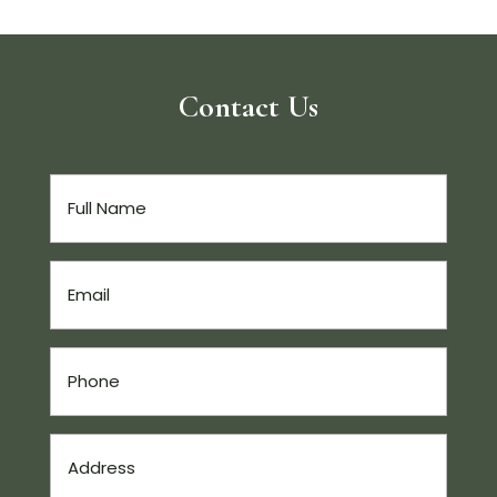
Contact Us
Full
Name
(Required)
Email
(Required)
Phone
(Required)
Address
(Required)