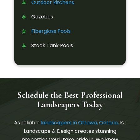
Outdoor kitchens
Gazebos
Fiberglass Pools
Stock Tank Pools
Schedule the Best Professional
Landscapers Today
As reliable
landscapers in Ottawa, Ontario,
KJ
Landscape & Design creates stunning
properties you’ll take pride in. We know