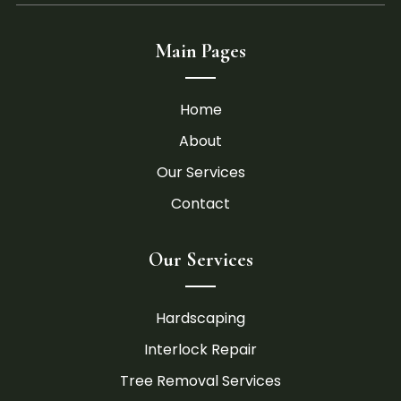
Main Pages
Home
About
Our Services
Contact
Our Services
Hardscaping
Interlock Repair
Tree Removal Services