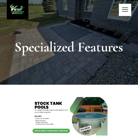
Specialized Features