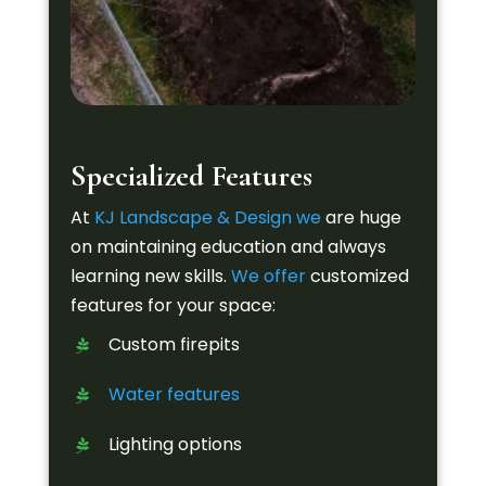
Specialized Features
At
KJ Landscape & Design
we
are huge
on maintaining education and always
learning new skills.
We offer
customized
features for your space:
Custom firepits
Water features
Lighting options