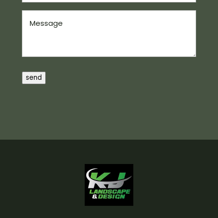
Message
send