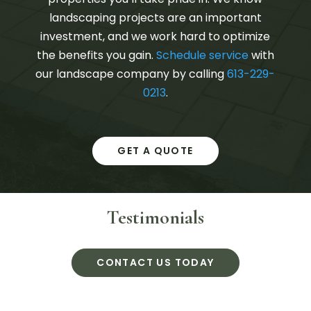
landscaping projects are an important
investment, and we work hard to optimize
the benefits you gain.
Schedule service
with
our landscape company by calling
613-229-
0213
.
GET A QUOTE
Testimonials
CONTACT US TODAY