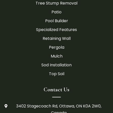
Tree Stump Removal
Patio
Pool Builder
Specialized Features
Retaining Wall
Pergola
Mulch
Sod Installation
Top Soil
Contact Us
3402 Stagecoach Rd, Ottawa, ON K0A 2W0,

Canada