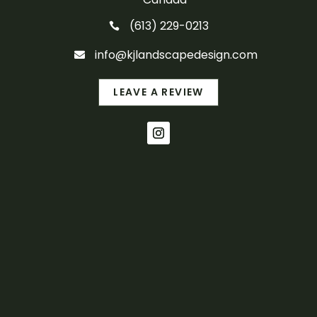
(613) 229-0213

info@kjlandscapedesign.com

LEAVE A REVIEW