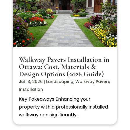
Walkway Pavers Installation in
Ottawa: Cost, Materials &
Design Options (2026 Guide)
Jul 13, 2026
|
Landscaping
,
Walkway Pavers
Installation
Key Takeaways Enhancing your
property with a professionally installed
walkway can significantly...