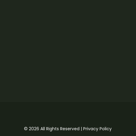
© 2026 All Rights Reserved |
Privacy Policy