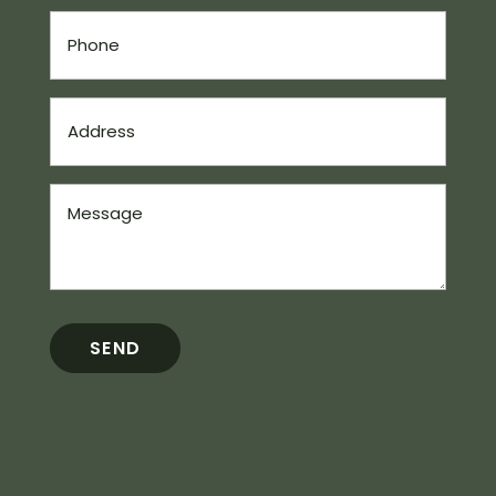
Phone
(Required)
Address
(Required)
Message