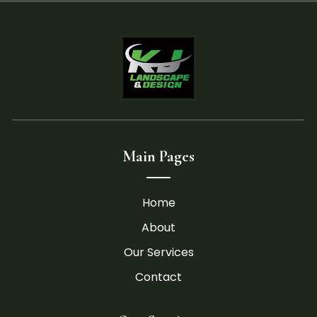
Main Pages
Home
About
Our Services
Contact