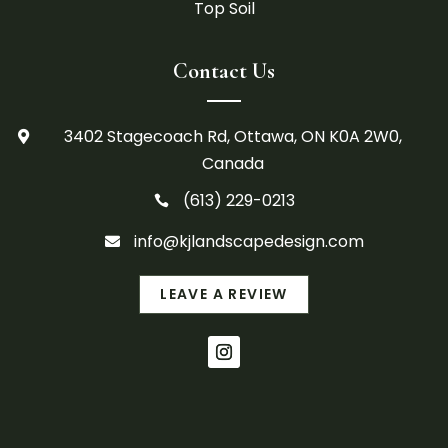
Top Soil
Contact Us
3402 Stagecoach Rd, Ottawa, ON K0A 2W0,

Canada
(613) 229-0213

info@kjlandscapedesign.com

LEAVE A REVIEW