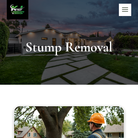
Stump Removal