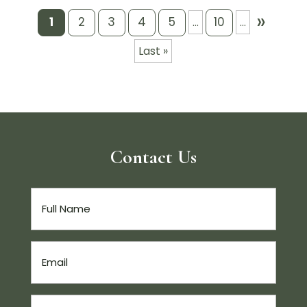
»
1
2
3
4
5
10
...
...
Last »
Contact Us
Full
Name
(Required)
Email
(Required)
Phone