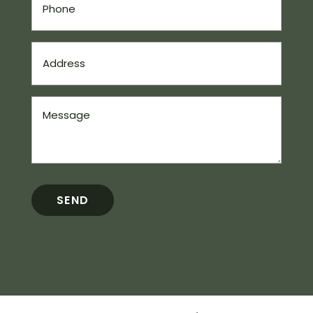
(Required)
Address
(Required)
Message