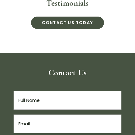
Testimonials
CONTACT US TODAY
Contact Us
Full
Name
(Required)
Email
(Required)