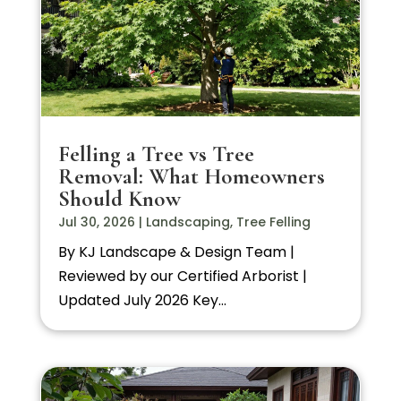
Felling a Tree vs Tree
Removal: What Homeowners
Should Know
Jul 30, 2026
|
Landscaping
,
Tree Felling
By KJ Landscape & Design Team |
Reviewed by our Certified Arborist |
Updated July 2026 Key...