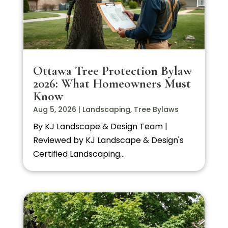
Ottawa Tree Protection Bylaw
2026: What Homeowners Must
Know
Aug 5, 2026
|
Landscaping
,
Tree Bylaws
By KJ Landscape & Design Team |
Reviewed by KJ Landscape & Design's
Certified Landscaping...