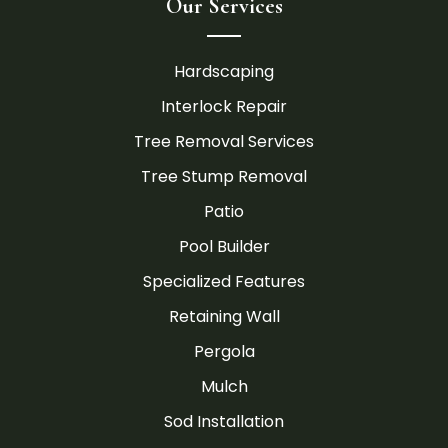
Our Services
Hardscaping
Interlock Repair
Tree Removal Services
Tree Stump Removal
Patio
Pool Builder
Specialized Features
Retaining Wall
Pergola
Mulch
Sod Installation