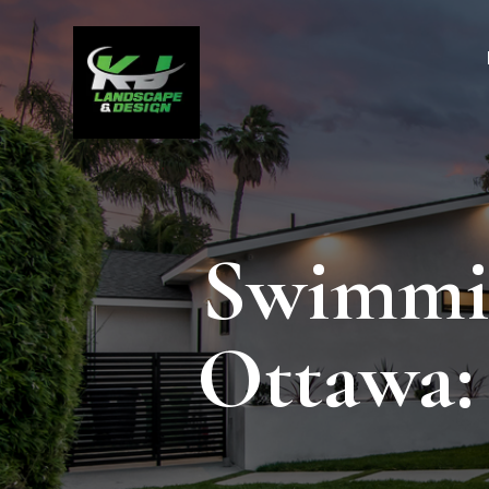
Swimmin
Ottawa: 