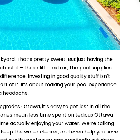
kyard. That’s pretty sweet. But just having the
about it – those little extras, the pool supplies
ifference. Investing in good quality stuff isn’t
art of it. It’s about making your pool experience
f a headache.
rades Ottawa, it’s easy to get lost in all the
ssories mean less time spent on tedious Ottawa
e actually enjoying your water. We’re talking
, keep the water clearer, and even help you save