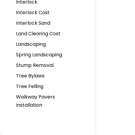
Interlock
Interlock Cost
Interlock Sand
Land Clearing Cost
Landscaping
Spring Landscaping
Stump Removal
Tree Bylaws
Tree Felling
Walkway Pavers
Installation