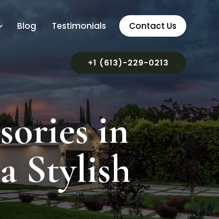
Blog
Testimonials
Contact Us
+1 (613)-229-0213
ories in
a Stylish