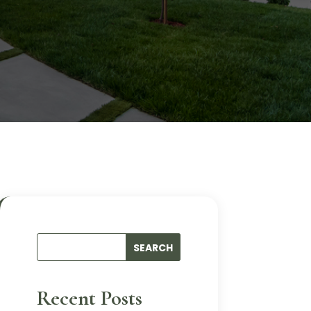
Recent Posts