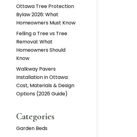
Ottawa Tree Protection
Bylaw 2026: What
Homeowners Must Know
Felling a Tree vs Tree
Removal: What
Homeowners Should
Know
Walkway Pavers
Installation in Ottawa:
Cost, Materials & Design
Options (2026 Guide)
Categories
Garden Beds