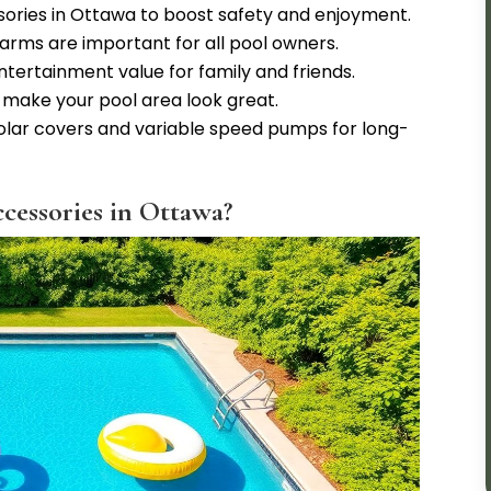
sories in Ottawa to boost safety and enjoyment.
larms are important for all pool owners.
ntertainment value for family and friends.
 make your pool area look great.
solar covers and variable speed pumps for long-
cessories in Ottawa?