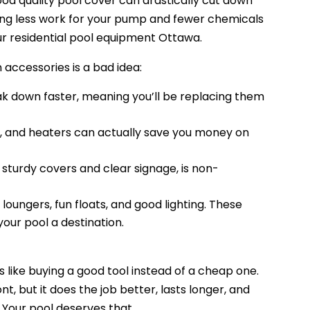
ood quality pool cover can drastically cut down
ing less work for your pump and fewer chemicals
ur residential pool equipment Ottawa.
accessories is a bad idea:
k down faster, meaning you’ll be replacing them
s, and heaters can actually save you money on
 sturdy covers and clear signage, is non-
oungers, fun floats, and good lighting. These
your pool a destination.
is like buying a good tool instead of a cheap one.
, but it does the job better, lasts longer, and
Your pool deserves that.