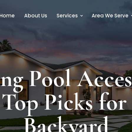
Home
About Us
Services
Area We Serve
g Pool Access
Top Picks for 
Backyard