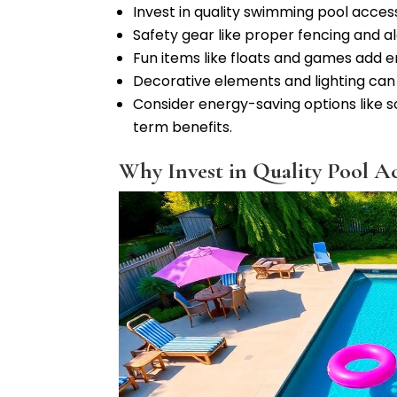
Invest in quality swimming pool acces
Safety gear like proper fencing and a
Fun items like floats and games add e
Decorative elements and lighting can
Consider energy-saving options like 
term benefits.
Why Invest in Quality Pool Ac