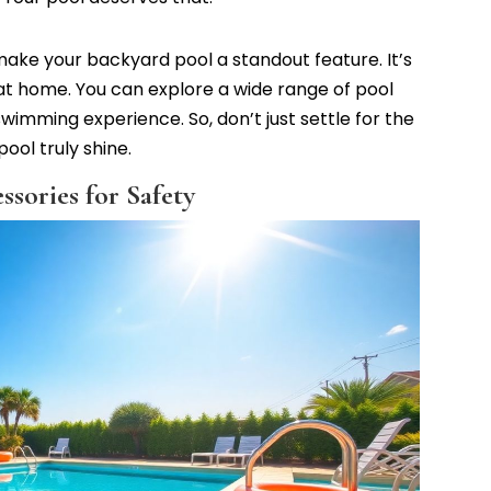
y make your backyard pool a standout feature. It’s
 at home. You can explore a wide range of pool
imming experience. So, don’t just settle for the
ool truly shine.
sories for Safety