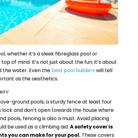
l, whether it’s a sleek fibreglass pool or
op of mind. It’s not just about the fun; it’s about
d the water. Even the
best pool builders
will tell
ortant as the aesthetics.
cure
bove-ground pools, a sturdy fence at least four
es lock and don’t open towards the house where
nd pools, fencing is also a must. Avoid placing
uld be used as a climbing aid.
A safety cover is
ts you can make for your pool.
These covers