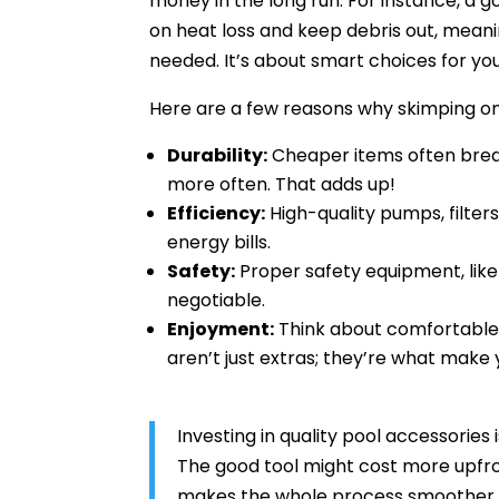
money in the long run. For instance, a g
on heat loss and keep debris out, mean
needed. It’s about smart choices for yo
Here are a few reasons why skimping on 
Durability:
Cheaper items often brea
more often. That adds up!
Efficiency:
High-quality pumps, filter
energy bills.
Safety:
Proper safety equipment, like
negotiable.
Enjoyment:
Think about comfortable l
aren’t just extras; they’re what make 
Investing in quality pool accessories 
The good tool might cost more upfront
makes the whole process smoother. 