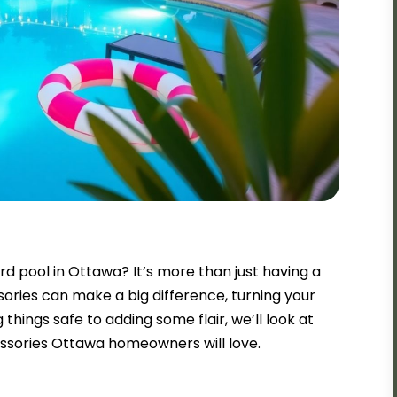
d pool in Ottawa? It’s more than just having a
sories can make a big difference, turning your
 things safe to adding some flair, we’ll look at
ssories Ottawa homeowners will love.