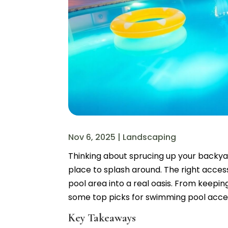
Nov 6, 2025
|
Landscaping
Thinking about sprucing up your backyar
place to splash around. The right acces
pool area into a real oasis. From keeping
some top picks for swimming pool acce
Key Takeaways