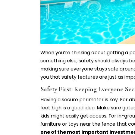
When you’re thinking about getting a poo
something else, safety should always be t
making sure everyone stays safe aroun
you that safety features are just as imp
Safety First: Keeping Everyone Se
Having a secure perimeter is key. For a
feet high is a good idea. Make sure gat
kids might easily get access. For in-grou
furniture or toys near the fence that co
one of the most important investmen