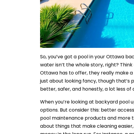
So, you’ve got a pool in your Ottawa bac
water isn’t the whole story, right? Think 
Ottawa has to offer, they really make a d
just about looking fancy, though that’s p
better, safer, and honestly, a lot less o
When you’re looking at backyard pool upg
options. But consider this: better acce
pool maintenance products and more tim
about things that make cleaning easier