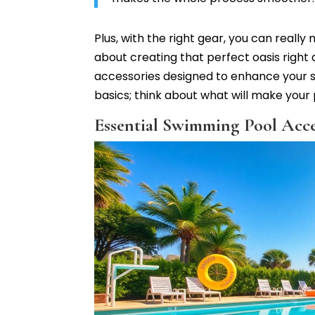
Plus, with the right gear, you can reall
about creating that perfect oasis right
accessories designed to enhance your sw
basics; think about what will make your p
Essential Swimming Pool Acces